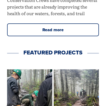
Conservation Crews have completed several
projects that are already improving the
health of our waters, forests, and trail
Read more
FEATURED PROJECTS