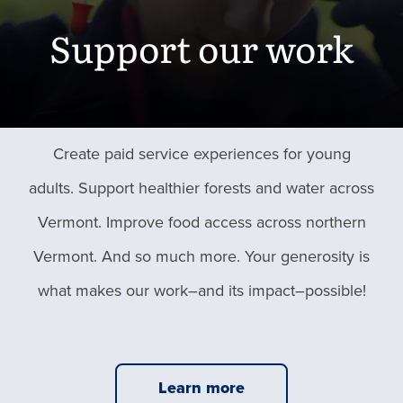
Support our work
Create paid service experiences for young
adults. Support healthier forests and water across
Vermont. Improve food access across northern
Vermont. And so much more. Your generosity is
what makes our work–and its impact–possible!
Learn more