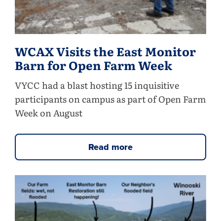
WCAX Visits the East Monitor
Barn for Open Farm Week
VYCC had a blast hosting 15 inquisitive
participants on campus as part of Open Farm
Week on August
Read more