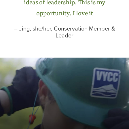
ideas of leadership. This is my
opportunity. I love it
– Jing, she/her, Conservation Member &
Leader