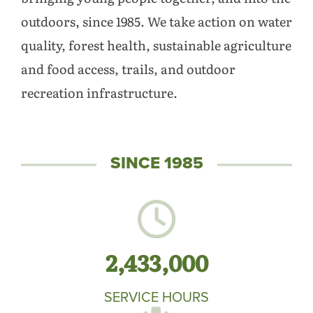
outdoors, since 1985. We take action on water
quality, forest health, sustainable agriculture
and food access, trails, and outdoor
recreation infrastructure.
SINCE 1985
2,433,000
SERVICE HOURS