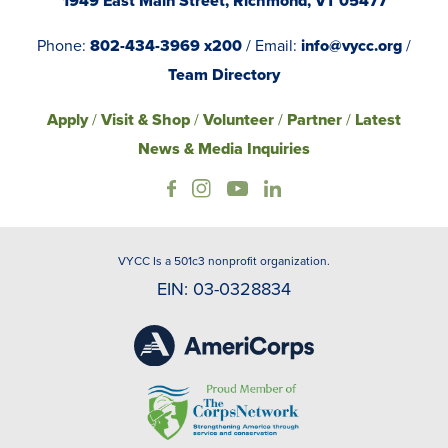
1949 East Main Street, Richmond, VT 05477
Phone:
802-434-3969 x200
/ Email:
info@vycc.org
/
Team Directory
Apply
/
Visit & Shop
/
Volunteer
/
Partner
/
Latest
News & Media Inquiries
VYCC Is a 501c3 nonprofit organization.
EIN: 03-0328834