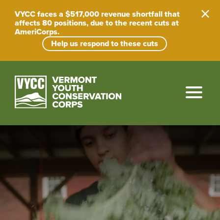
VYCC faces a $517,000 revenue shortfall that
affects 80 positions, due to the recent cuts at
AmeriCorps.
Help us respond to these cuts
Skip
to
content