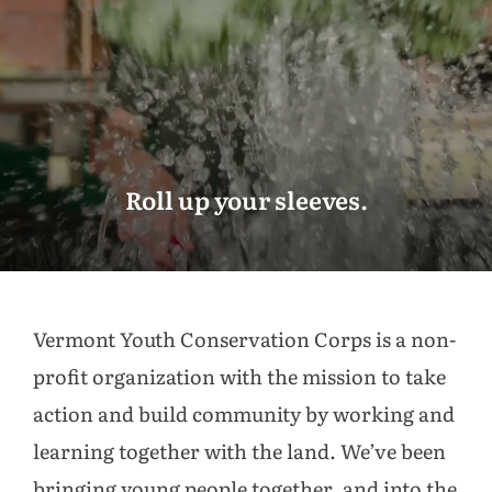
Roll up your sleeves.
Vermont Youth Conservation Corps is a non-
profit organization with the mission to take
action and build community by working and
learning together with the land. We’ve been
bringing young people together, and into the