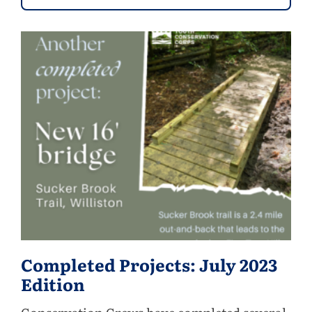
Completed Projects: July 2023
Edition