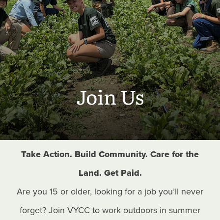
Join Us
Take Action. Build Community. Care for the
Land. Get Paid.
Are you 15 or older, looking for a job you’ll never
forget? Join VYCC to work outdoors in summer