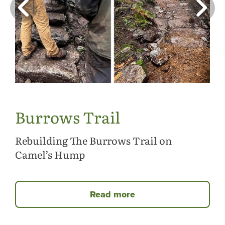
Burrows Trail
Rebuilding The Burrows Trail on
Camel’s Hump
Read more