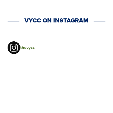
VYCC ON INSTAGRAM
thevycc