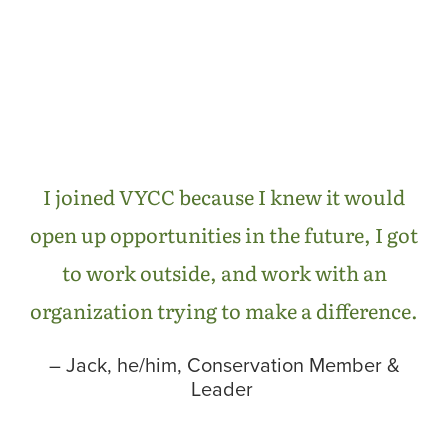
I joined VYCC because I knew it would
open up opportunities in the future, I got
to work outside, and work with an
organization trying to make a difference.
– Jack, he/him, Conservation Member &
Leader