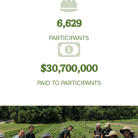
6,629
PARTICIPANTS
$30,700,000
PAID TO PARTICIPANTS