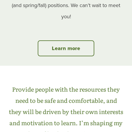
(and spring/fall) positions. We can’t wait to meet
you!
Learn more
Provide people with the resources they
need to be safe and comfortable, and
they will be driven by their own interests
and motivation to learn. I’m shaping my