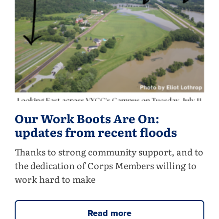
Our Work Boots Are On:
updates from recent floods
Thanks to strong community support, and to
the dedication of Corps Members willing to
work hard to make
Read more